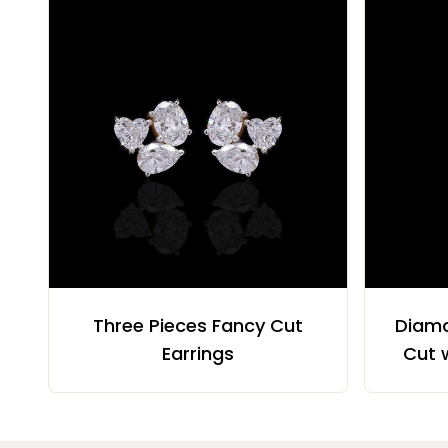
Three Pieces Fancy Cut
Diamo
Earrings
Cut 