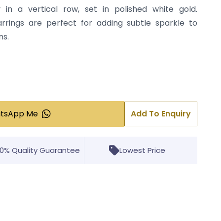
 in a vertical row, set in polished white gold.
earrings are perfect for adding subtle sparkle to
ns.
atsApp Me
Add To Enquiry
00% Quality Guarantee
Lowest Price