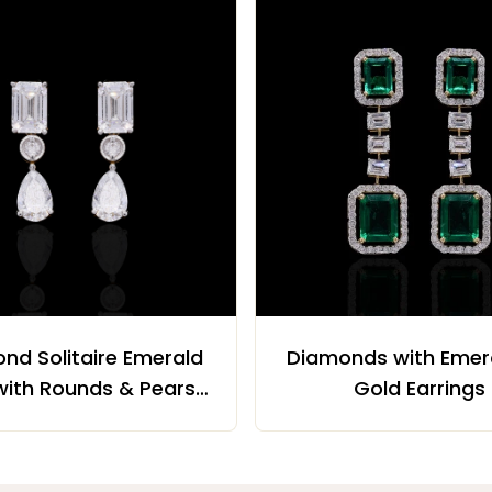
nd Solitaire Emerald
Diamonds with Emera
with Rounds & Pears
Gold Earrings
Earrings