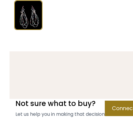
Not sure what to buy?
Connect
Let us help you in making that decision