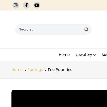
Home
Jewellery
Ab
Home
Earrings
Trio Pear Line