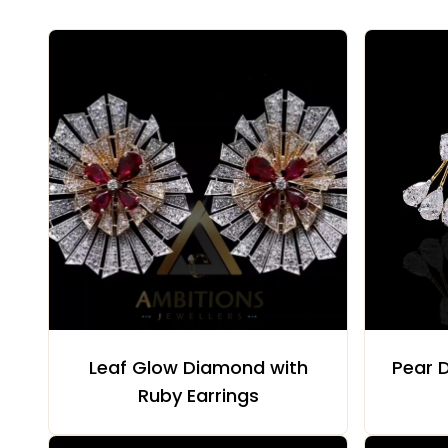
Leaf Glow Diamond with
Pear D
Ruby Earrings