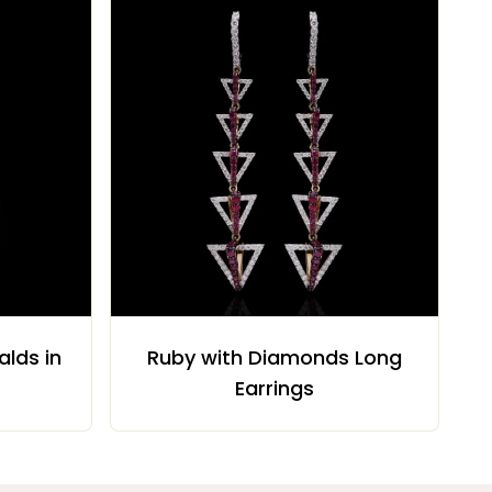
lds in
Ruby with Diamonds Long
Earrings