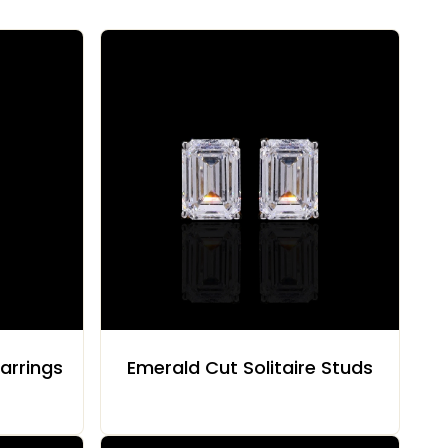
arrings
Emerald Cut Solitaire Studs