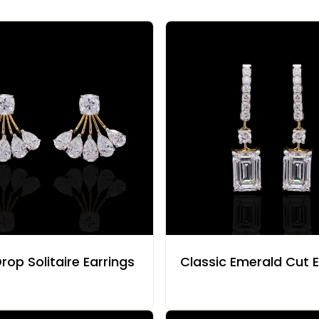
rop Solitaire Earrings
Classic Emerald Cut E