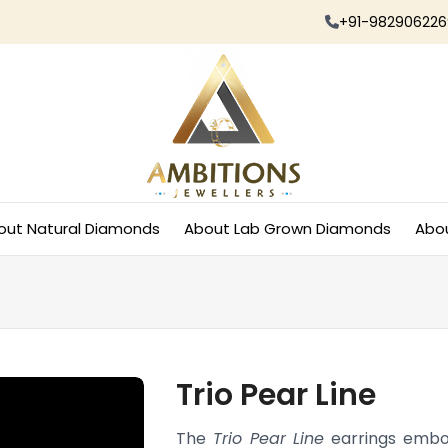
+91-982906226
out Natural Diamonds
About Lab Grown Diamonds
Abo
Trio Pear Line
The
Trio Pear Line
earrings embod