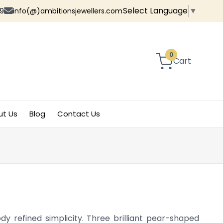
Select Language
▼
9
info(@)ambitionsjewellers.com
0
Cart
ut Us
Blog
Contact Us
y refined simplicity. Three brilliant pear-shaped