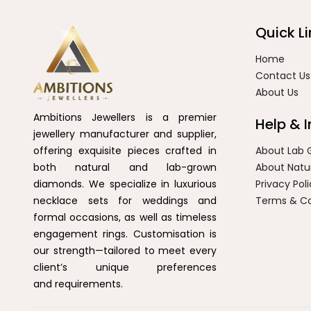
Quick Li
Home
Contact Us
About Us
Ambitions Jewellers is a premier
Help & 
jewellery manufacturer and supplier,
offering exquisite pieces crafted in
About Lab
both natural and lab-grown
About Natu
diamonds. We specialize in luxurious
Privacy Pol
necklace sets for weddings and
Terms & Co
formal occasions, as well as timeless
engagement rings. Customisation is
our strength—tailored to meet every
client’s unique preferences
and requirements.