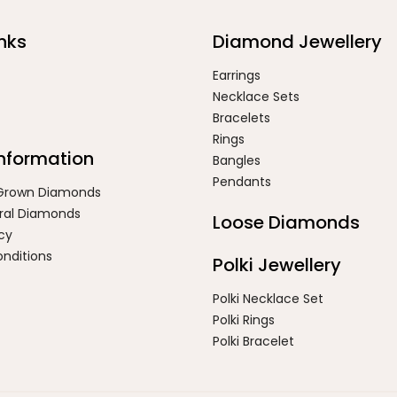
nks
Diamond Jewellery
Earrings
Necklace Sets
Bracelets
Rings
Information
Bangles
Pendants
 Grown Diamonds
ral Diamonds
Loose Diamonds
icy
nditions
Polki Jewellery
Polki Necklace Set
Polki Rings
Polki Bracelet