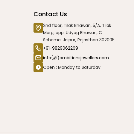
Contact Us
2nd floor, Tilak Bhawan, 5/A, Tilak
Marg, opp. Udyog Bhawan, C
Scheme, Jaipur, Rajasthan 302005
+91-9829062269
info(@)ambitionsjewellers.com
Open : Monday to Saturday