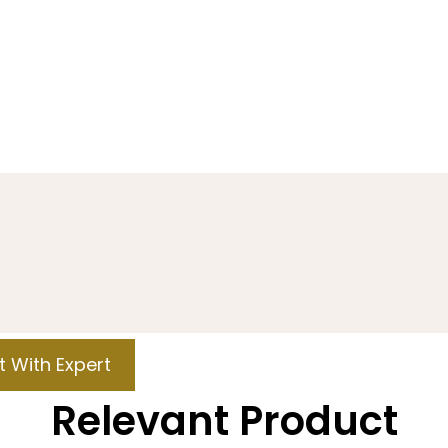
 With Expert
Relevant Product