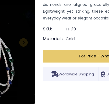
diamonds are aligned gracefully
Lightweight yet striking, these 
everyday wear or elegant occasio
SKU:
TPL10
Material :
Gold
For Price – Wh
Worldwide Shipping
1