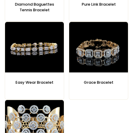
Diamond Baguettes
Pure Link Bracelet
Tennis Bracelet
Easy Wear Bracelet
Grace Bracelet