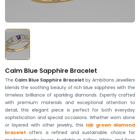
Calm Blue Sapphire Bracelet
The
Calm Blue Sapphire Bracelet
by Ambitions Jewellers
blends the soothing beauty of rich blue sapphires with the
timeless brilliance of sparkling diamonds. Expertly crafted
with premium materials and exceptional attention to
detail, this elegant piece is perfect for both everyday
sophistication and special occasions. Whether worn alone
or layered with other jewelry, this
lab grown diamond
bracelet
offers a refined and sustainable choice for