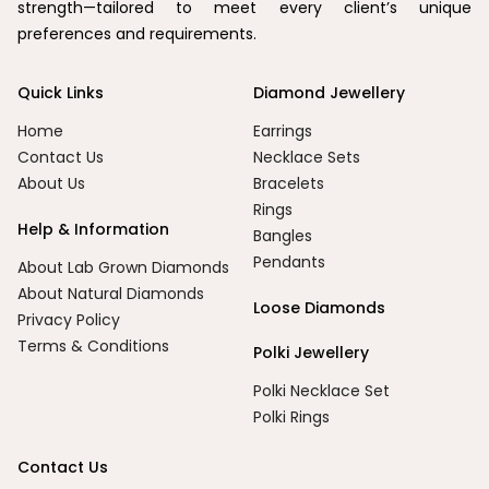
strength—tailored to meet every client’s unique
preferences and requirements.
Quick Links
Diamond Jewellery
Home
Earrings
Contact Us
Necklace Sets
About Us
Bracelets
Rings
Help & Information
Bangles
Pendants
About Lab Grown Diamonds
About Natural Diamonds
Loose Diamonds
Privacy Policy
Terms & Conditions
Polki Jewellery
Polki Necklace Set
Polki Rings
Contact Us