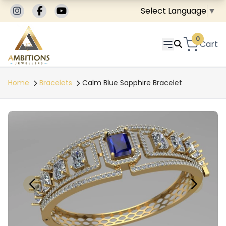
Select Language
▼
0
Cart
Home
Bracelets
Calm Blue Sapphire Bracelet