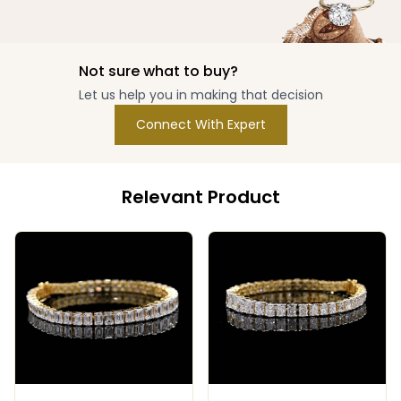
Not sure what to buy?
Let us help you in making that decision
Connect With Expert
Relevant Product