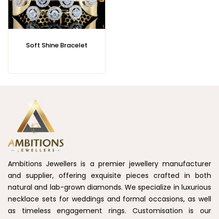
Soft Shine Bracelet
Ambitions Jewellers is a premier jewellery manufacturer
and supplier, offering exquisite pieces crafted in both
natural and lab-grown diamonds. We specialize in luxurious
necklace sets for weddings and formal occasions, as well
as timeless engagement rings. Customisation is our