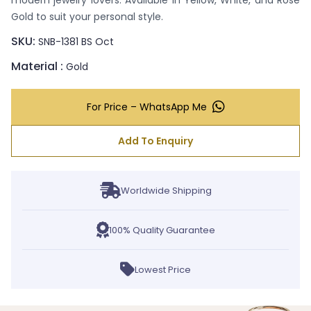
modern jewelry lovers. Available in Yellow, White, and Rose
Gold to suit your personal style.
SKU:
SNB-1381 BS Oct
Material :
Gold
For Price – WhatsApp Me
Add To Enquiry
Worldwide Shipping
100% Quality Guarantee
Lowest Price